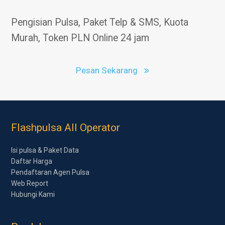
Pengisian Pulsa, Paket Telp & SMS, Kuota
Murah, Token PLN Online 24 jam
Pesan Sekarang
Flashpulsa All Operator
Isi pulsa & Paket Data
Daftar Harga
Pendaftaran Agen Pulsa
Web Report
Hubungi Kami