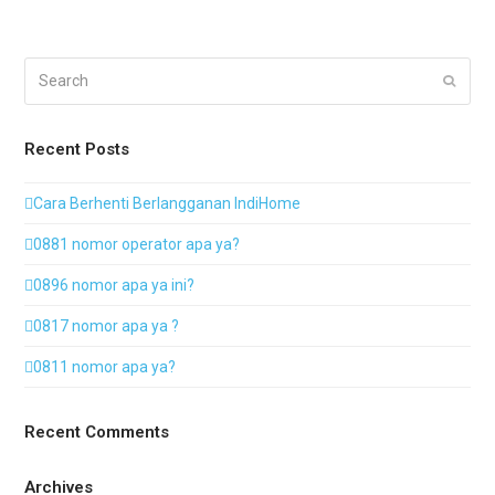
Search
Submi
Recent Posts
Cara Berhenti Berlangganan IndiHome
0881 nomor operator apa ya?
0896 nomor apa ya ini?
0817 nomor apa ya ?
0811 nomor apa ya?
Recent Comments
Archives