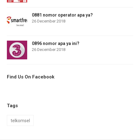
0881 nomor operator apa ya?
26 December 2018
0896 nomor apa ya ini?
26 December 2018
Find Us On Facebook
Tags
telkomsel