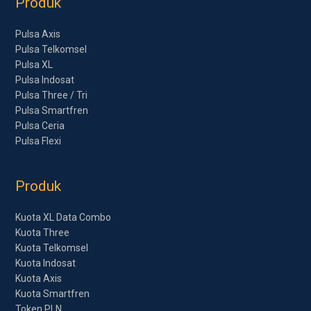
Produk
Pulsa Axis
Pulsa Telkomsel
Pulsa XL
Pulsa Indosat
Pulsa Three / Tri
Pulsa Smartfren
Pulsa Ceria
Pulsa Flexi
Produk
Kuota XL Data Combo
Kuota Three
Kuota Telkomsel
Kuota Indosat
Kuota Axis
Kuota Smartfren
Token PLN