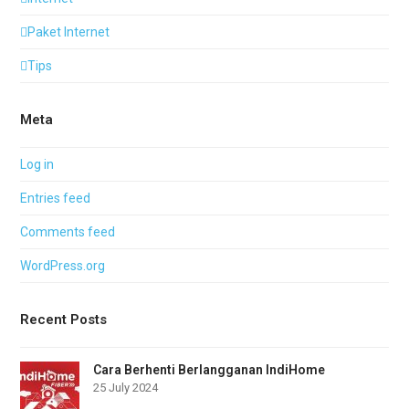
Paket Internet
Tips
Meta
Log in
Entries feed
Comments feed
WordPress.org
Recent Posts
Cara Berhenti Berlangganan IndiHome
25 July 2024