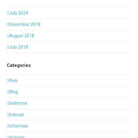
July 2024
December 2018
August 2018
July 2018
Categories
Axis
Blog
Indihome
Indosat
Informasi
Internet