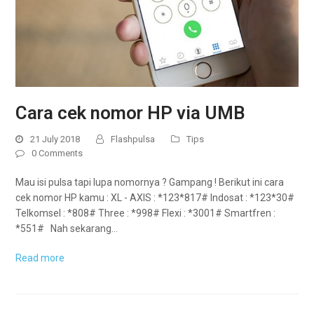
Cara cek nomor HP via UMB
21 July 2018
Flashpulsa
Tips
0 Comments
Mau isi pulsa tapi lupa nomornya ? Gampang ! Berikut ini cara
cek nomor HP kamu : XL - AXIS : *123*817# Indosat : *123*30#
Telkomsel : *808# Three : *998# Flexi : *3001# Smartfren :
*551# Nah sekarang…
Read more