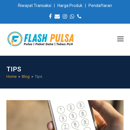
Riwayat Transaksi
|
Harga Produk
|
Pendaftaran
Facebook
Email
Instagram
Whatsapp
Phone
TIPS
Home
»
Blog
»
Tips